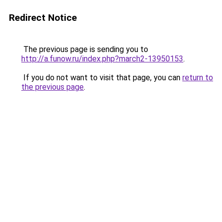
Redirect Notice
The previous page is sending you to
http://a.funow.ru/index.php?march2-13950153
.
If you do not want to visit that page, you can
return to
the previous page
.