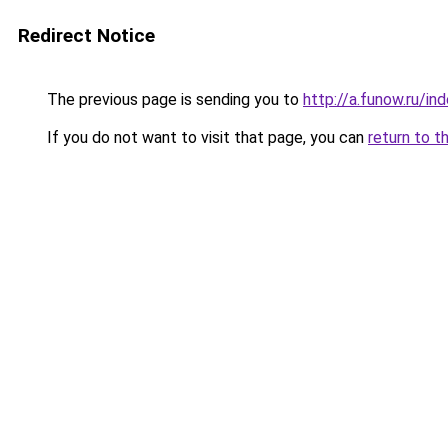
Redirect Notice
The previous page is sending you to
http://a.funow.ru/i
If you do not want to visit that page, you can
return to t