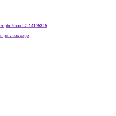
ndex.php?march2-14195325
.
he previous page
.