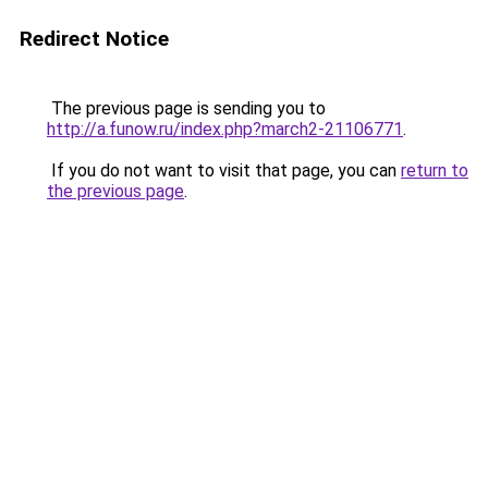
Redirect Notice
The previous page is sending you to
http://a.funow.ru/index.php?march2-21106771
.
If you do not want to visit that page, you can
return to
the previous page
.