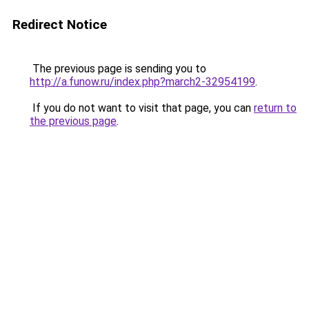
Redirect Notice
The previous page is sending you to
http://a.funow.ru/index.php?march2-32954199
.
If you do not want to visit that page, you can
return to
the previous page
.