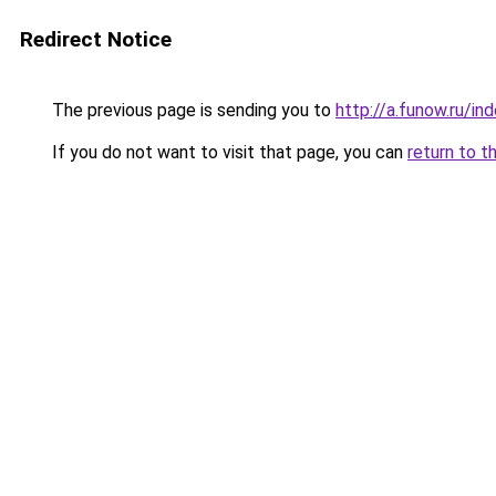
Redirect Notice
The previous page is sending you to
http://a.funow.ru/i
If you do not want to visit that page, you can
return to t