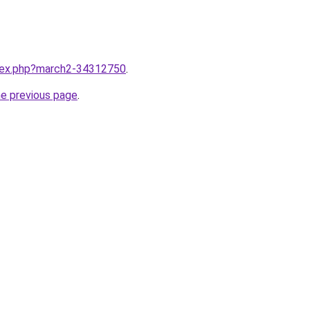
ndex.php?march2-34312750
.
he previous page
.