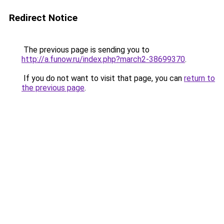
Redirect Notice
The previous page is sending you to
http://a.funow.ru/index.php?march2-38699370
.
If you do not want to visit that page, you can
return to
the previous page
.