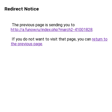
Redirect Notice
The previous page is sending you to
http://a.funow.ru/index.php?march2-41001828
.
If you do not want to visit that page, you can
return to
the previous page
.