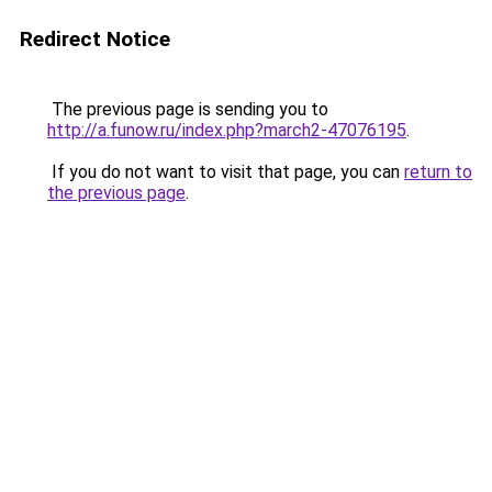
Redirect Notice
The previous page is sending you to
http://a.funow.ru/index.php?march2-47076195
.
If you do not want to visit that page, you can
return to
the previous page
.