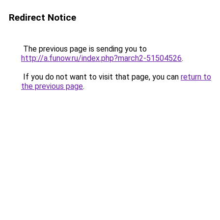
Redirect Notice
The previous page is sending you to
http://a.funow.ru/index.php?march2-51504526
.
If you do not want to visit that page, you can
return to
the previous page
.