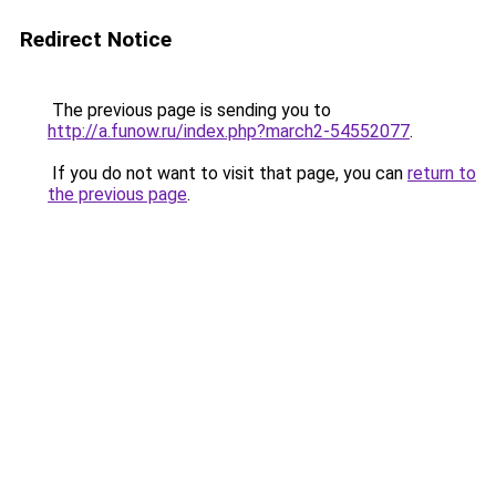
Redirect Notice
The previous page is sending you to
http://a.funow.ru/index.php?march2-54552077
.
If you do not want to visit that page, you can
return to
the previous page
.