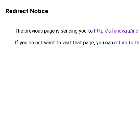
Redirect Notice
The previous page is sending you to
http://a.funow.ru/i
If you do not want to visit that page, you can
return to t