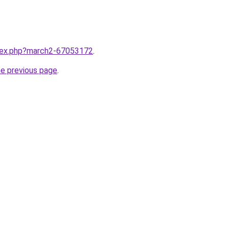
ndex.php?march2-67053172
.
he previous page
.