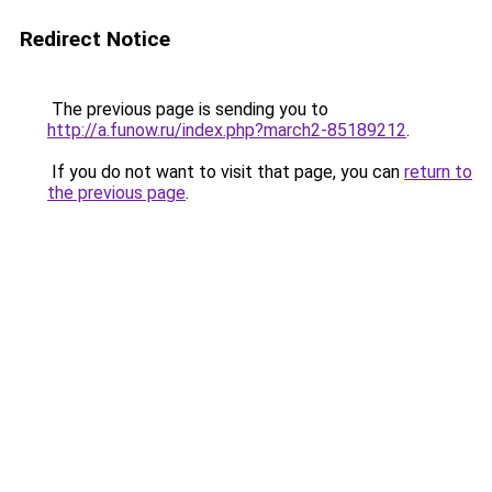
Redirect Notice
The previous page is sending you to
http://a.funow.ru/index.php?march2-85189212
.
If you do not want to visit that page, you can
return to
the previous page
.