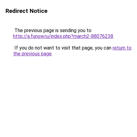
Redirect Notice
The previous page is sending you to
http://a.funow.ru/index.php?march2-88076238
.
If you do not want to visit that page, you can
return to
the previous page
.