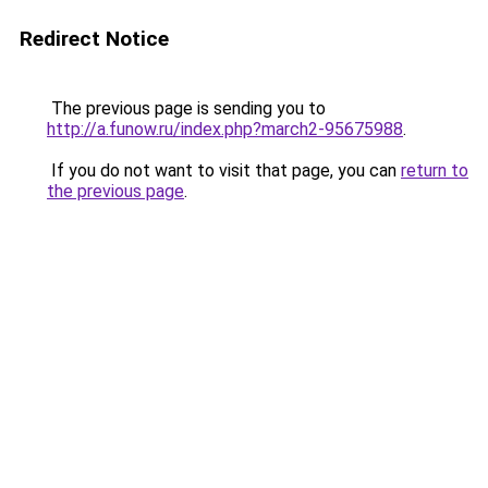
Redirect Notice
The previous page is sending you to
http://a.funow.ru/index.php?march2-95675988
.
If you do not want to visit that page, you can
return to
the previous page
.