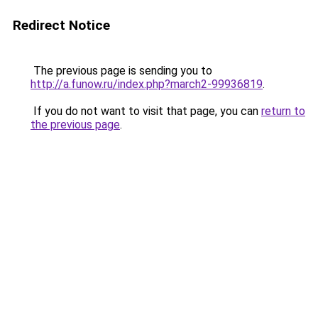
Redirect Notice
The previous page is sending you to
http://a.funow.ru/index.php?march2-99936819
.
If you do not want to visit that page, you can
return to
the previous page
.