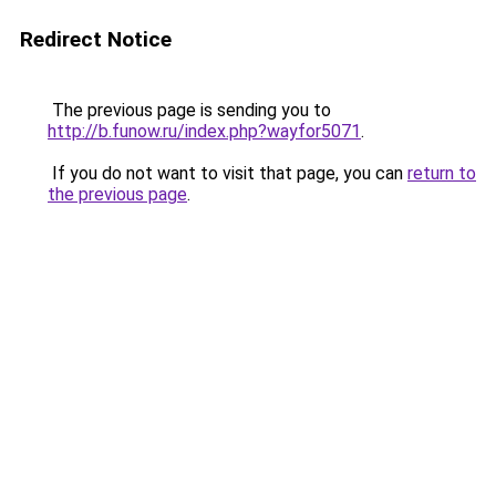
Redirect Notice
The previous page is sending you to
http://b.funow.ru/index.php?wayfor5071
.
If you do not want to visit that page, you can
return to
the previous page
.