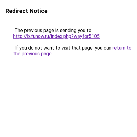
Redirect Notice
The previous page is sending you to
http://b.funow.ru/index.php?wayfor5105
.
If you do not want to visit that page, you can
return to
the previous page
.