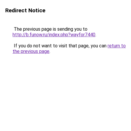
Redirect Notice
The previous page is sending you to
http://b.funow.ru/index.php?wayfor7440
.
If you do not want to visit that page, you can
return to
the previous page
.