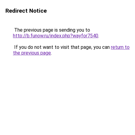
Redirect Notice
The previous page is sending you to
http://b.funow.ru/index.php?wayfor7540
.
If you do not want to visit that page, you can
return to
the previous page
.