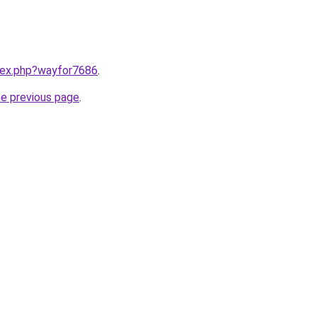
ndex.php?wayfor7686
.
he previous page
.