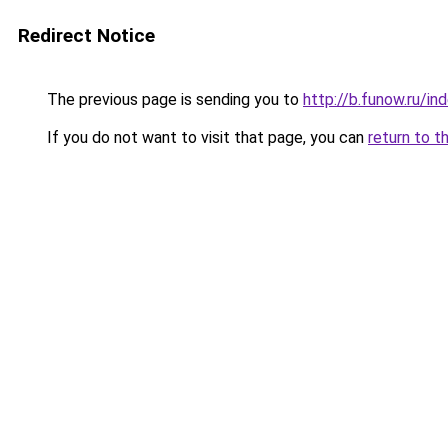
Redirect Notice
The previous page is sending you to
http://b.funow.ru/i
If you do not want to visit that page, you can
return to t