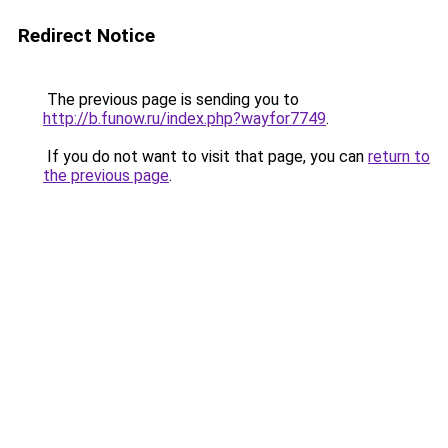
Redirect Notice
The previous page is sending you to
http://b.funow.ru/index.php?wayfor7749
.
If you do not want to visit that page, you can
return to
the previous page
.