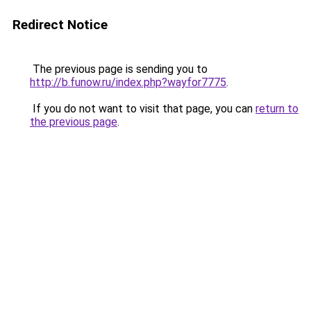
Redirect Notice
The previous page is sending you to
http://b.funow.ru/index.php?wayfor7775
.
If you do not want to visit that page, you can
return to
the previous page
.