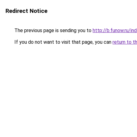
Redirect Notice
The previous page is sending you to
http://b.funow.ru/i
If you do not want to visit that page, you can
return to t