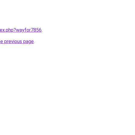
ndex.php?wayfor7856
.
he previous page
.