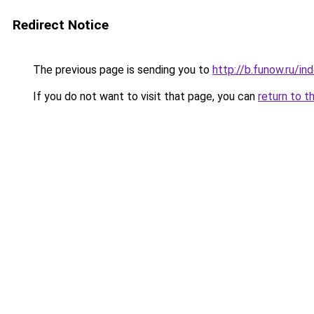
Redirect Notice
The previous page is sending you to
http://b.funow.ru/i
If you do not want to visit that page, you can
return to t