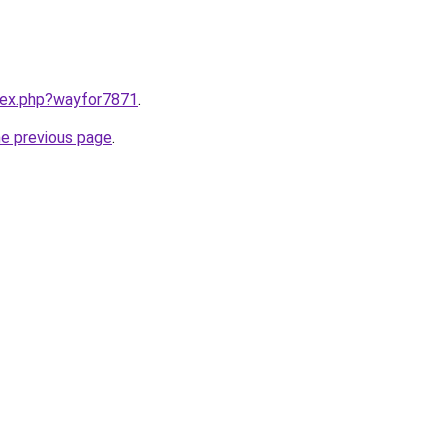
ndex.php?wayfor7871
.
he previous page
.