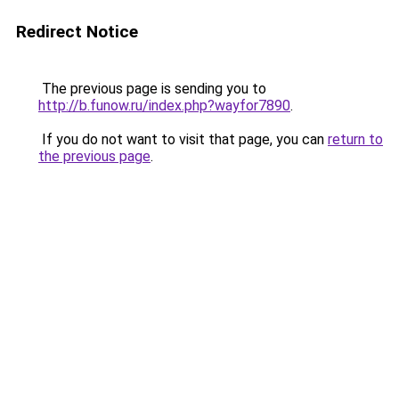
Redirect Notice
The previous page is sending you to
http://b.funow.ru/index.php?wayfor7890
.
If you do not want to visit that page, you can
return to
the previous page
.