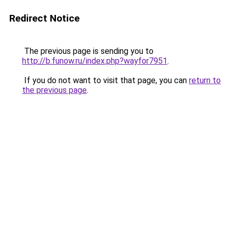
Redirect Notice
The previous page is sending you to
http://b.funow.ru/index.php?wayfor7951
.
If you do not want to visit that page, you can
return to
the previous page
.