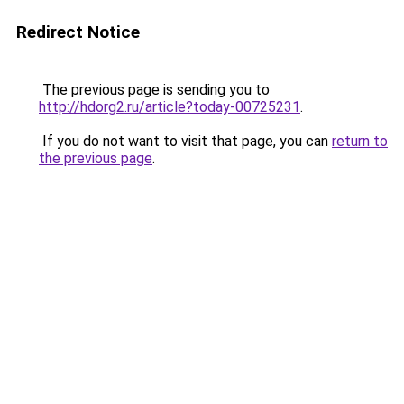
Redirect Notice
The previous page is sending you to
http://hdorg2.ru/article?today-00725231
.
If you do not want to visit that page, you can
return to
the previous page
.