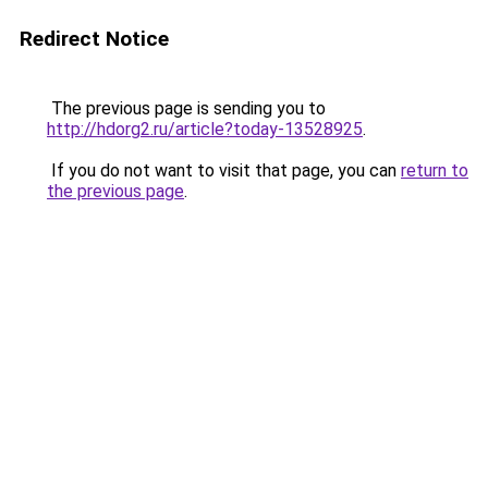
Redirect Notice
The previous page is sending you to
http://hdorg2.ru/article?today-13528925
.
If you do not want to visit that page, you can
return to
the previous page
.