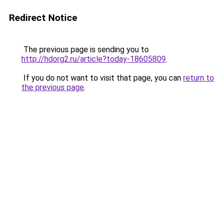
Redirect Notice
The previous page is sending you to
http://hdorg2.ru/article?today-18605809
.
If you do not want to visit that page, you can
return to
the previous page
.