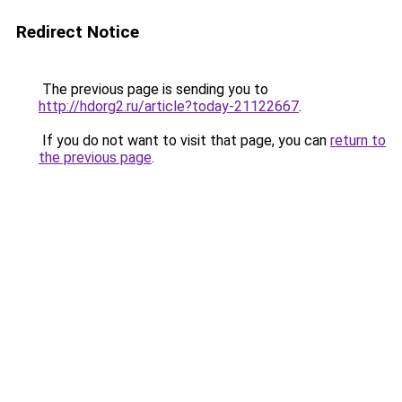
Redirect Notice
The previous page is sending you to
http://hdorg2.ru/article?today-21122667
.
If you do not want to visit that page, you can
return to
the previous page
.