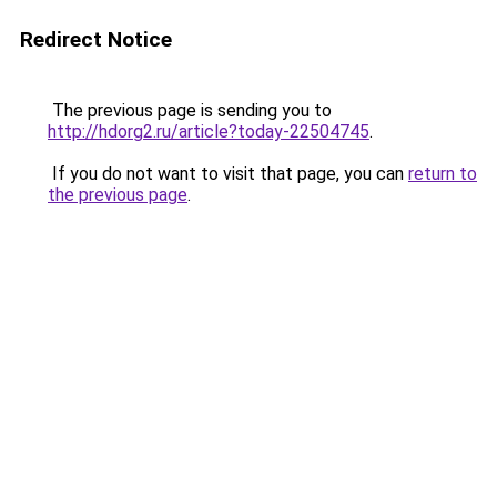
Redirect Notice
The previous page is sending you to
http://hdorg2.ru/article?today-22504745
.
If you do not want to visit that page, you can
return to
the previous page
.