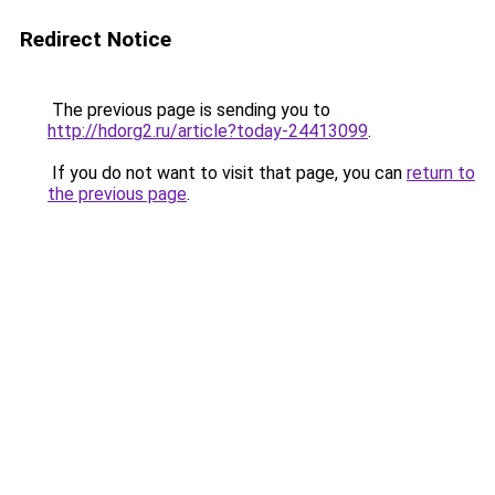
Redirect Notice
The previous page is sending you to
http://hdorg2.ru/article?today-24413099
.
If you do not want to visit that page, you can
return to
the previous page
.