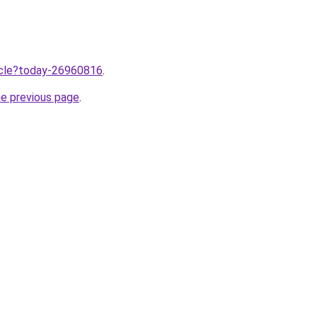
ticle?today-26960816
.
he previous page
.