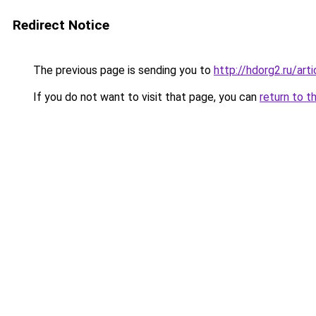
Redirect Notice
The previous page is sending you to
http://hdorg2.ru/ar
If you do not want to visit that page, you can
return to t