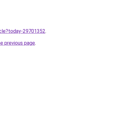
ticle?today-29701352
.
he previous page
.