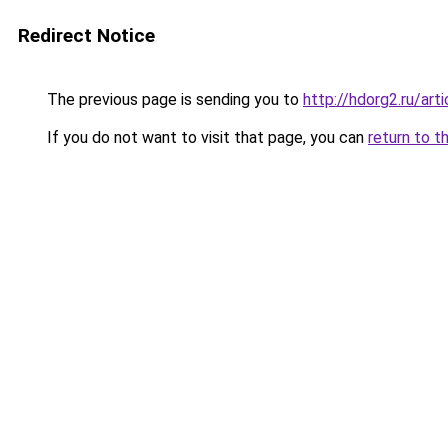
Redirect Notice
The previous page is sending you to
http://hdorg2.ru/ar
If you do not want to visit that page, you can
return to t