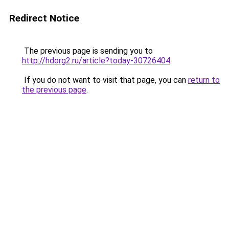
Redirect Notice
The previous page is sending you to
http://hdorg2.ru/article?today-30726404
.
If you do not want to visit that page, you can
return to
the previous page
.