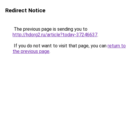
Redirect Notice
The previous page is sending you to
http://hdorg2.ru/article?today-37246637
.
If you do not want to visit that page, you can
return to
the previous page
.