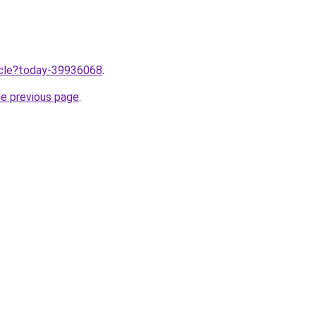
ticle?today-39936068
.
he previous page
.