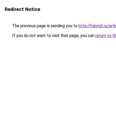
Redirect Notice
The previous page is sending you to
http://hdorg2.ru/ar
If you do not want to visit that page, you can
return to t