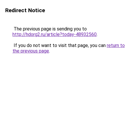
Redirect Notice
The previous page is sending you to
http://hdorg2.ru/article?today-48932560
.
If you do not want to visit that page, you can
return to
the previous page
.