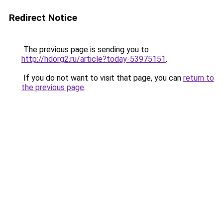
Redirect Notice
The previous page is sending you to
http://hdorg2.ru/article?today-53975151
.
If you do not want to visit that page, you can
return to
the previous page
.