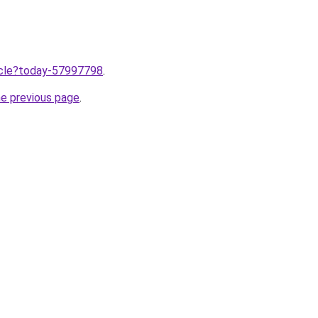
ticle?today-57997798
.
he previous page
.