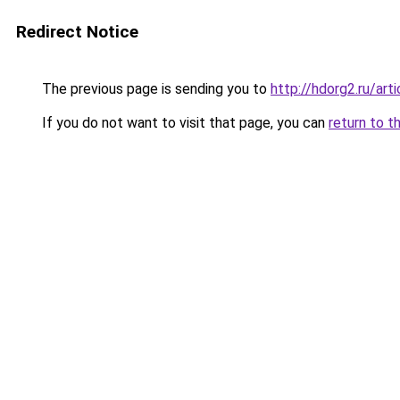
Redirect Notice
The previous page is sending you to
http://hdorg2.ru/ar
If you do not want to visit that page, you can
return to t