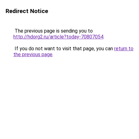
Redirect Notice
The previous page is sending you to
http://hdorg2.ru/article?today-70807054
.
If you do not want to visit that page, you can
return to
the previous page
.