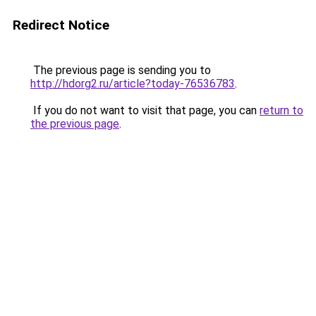
Redirect Notice
The previous page is sending you to
http://hdorg2.ru/article?today-76536783
.
If you do not want to visit that page, you can
return to
the previous page
.