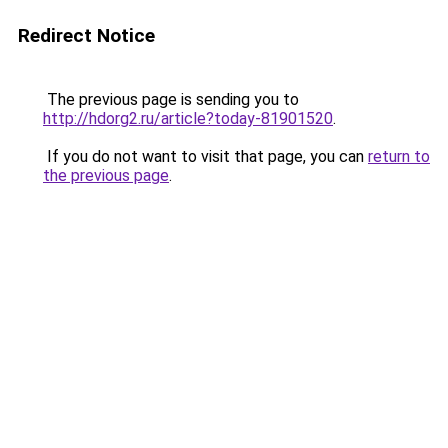
Redirect Notice
The previous page is sending you to
http://hdorg2.ru/article?today-81901520
.
If you do not want to visit that page, you can
return to
the previous page
.