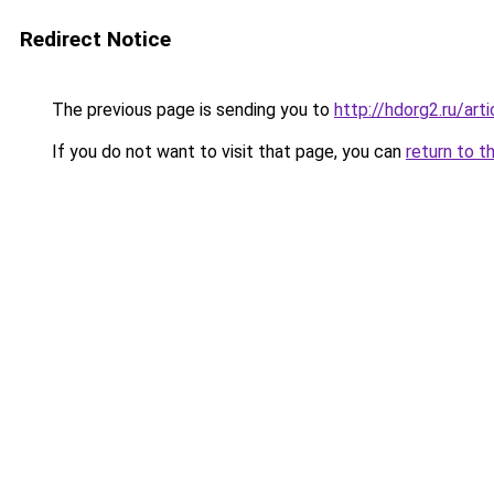
Redirect Notice
The previous page is sending you to
http://hdorg2.ru/ar
If you do not want to visit that page, you can
return to t