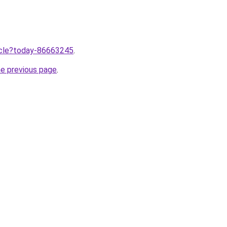
ticle?today-86663245
.
he previous page
.