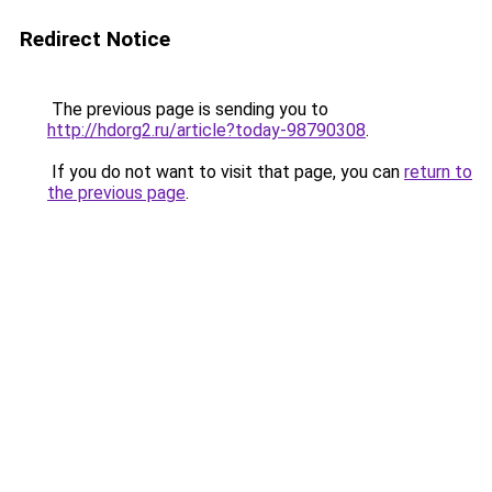
Redirect Notice
The previous page is sending you to
http://hdorg2.ru/article?today-98790308
.
If you do not want to visit that page, you can
return to
the previous page
.