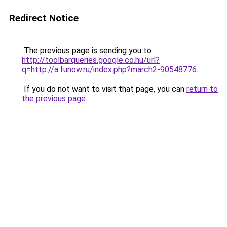
Redirect Notice
The previous page is sending you to
http://toolbarqueries.google.co.hu/url?
q=http://a.funow.ru/index.php?march2-90548776
.
If you do not want to visit that page, you can
return to
the previous page
.