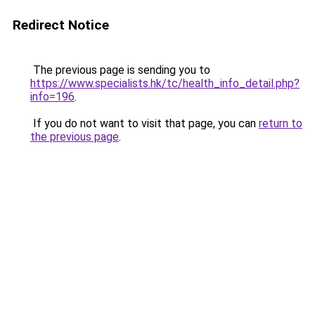
Redirect Notice
The previous page is sending you to
https://www.specialists.hk/tc/health_info_detail.php?
info=196
.
If you do not want to visit that page, you can
return to
the previous page
.