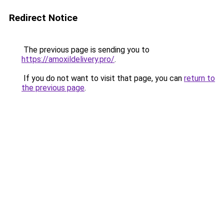
Redirect Notice
The previous page is sending you to
https://amoxildelivery.pro/
.
If you do not want to visit that page, you can
return to
the previous page
.