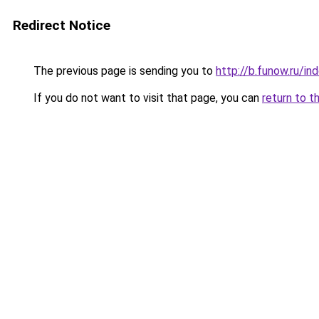
Redirect Notice
The previous page is sending you to
http://b.funow.ru/i
If you do not want to visit that page, you can
return to t