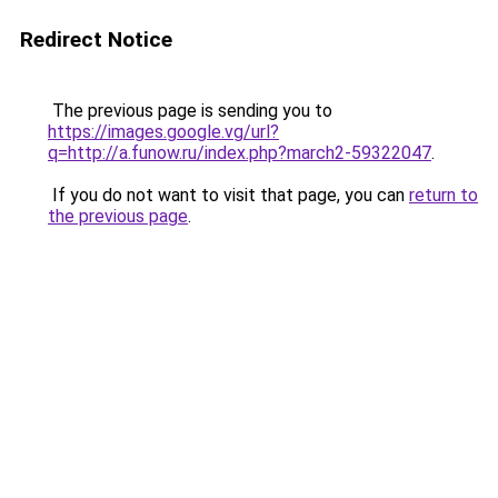
Redirect Notice
The previous page is sending you to
https://images.google.vg/url?
q=http://a.funow.ru/index.php?march2-59322047
.
If you do not want to visit that page, you can
return to
the previous page
.